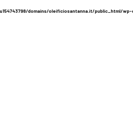
154743798/domains/oleificiosantanna.it/public_html/wp-