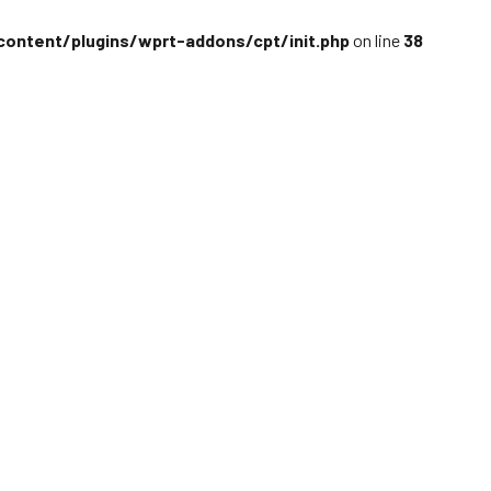
content/plugins/wprt-addons/cpt/init.php
on line
38